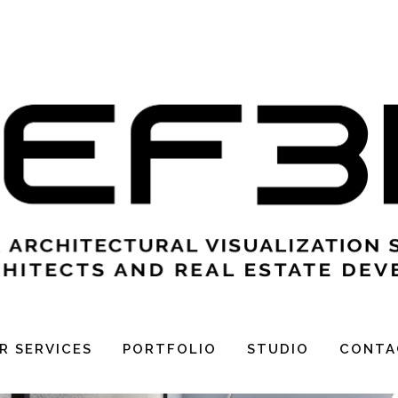
APPART
R SERVICES
PORTFOLIO
STUDIO
CONTA