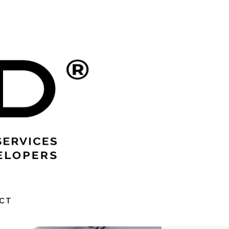
MENT
CT