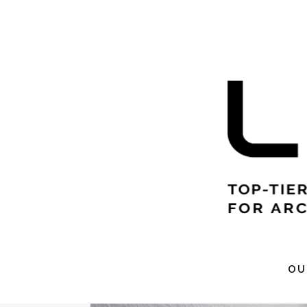
VR 
OU