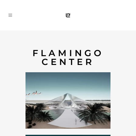
FLAMINGO
CENTER