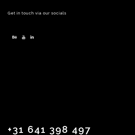
Get in touch via our socials
+31 641 398 497