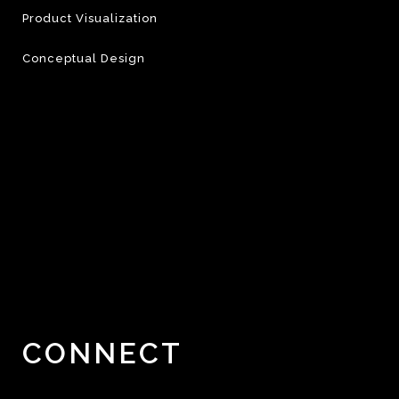
Product Visualization
Conceptual Design
CONNECT