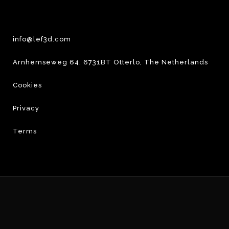
info@lef3d.com
Arnhemseweg 64, 6731BT Otterlo, The Netherlands
Cookies
Privacy
Terms