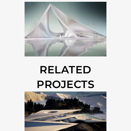
RELATED
PROJECTS