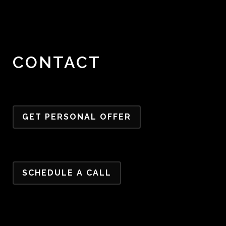
CONTACT
GET PERSONAL OFFER
SCHEDULE A CALL