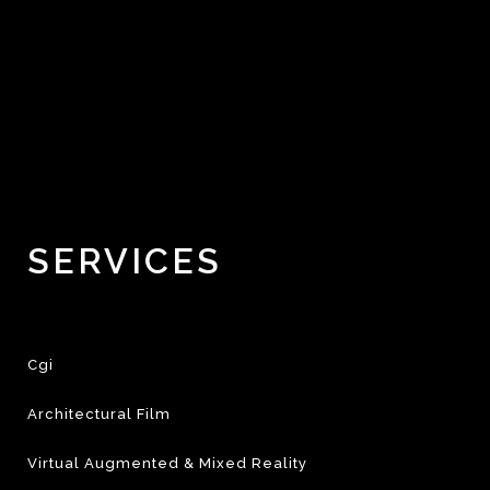
SERVICES
Cgi
Architectural Film
Virtual Augmented & Mixed Reality